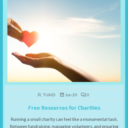
TUAID
Jun 20
0
Free Resources for Charities
Running a small charity can feel like a monumental task.
Between fundraising, managing volunteers, and ensuring