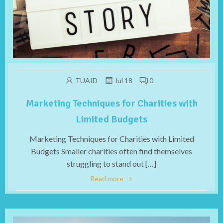
TUAID
Jul 18
0
Marketing Techniques for Charities with
Limited Budgets
Marketing Techniques for Charities with Limited
Budgets Smaller charities often find themselves
struggling to stand out […]
Read more