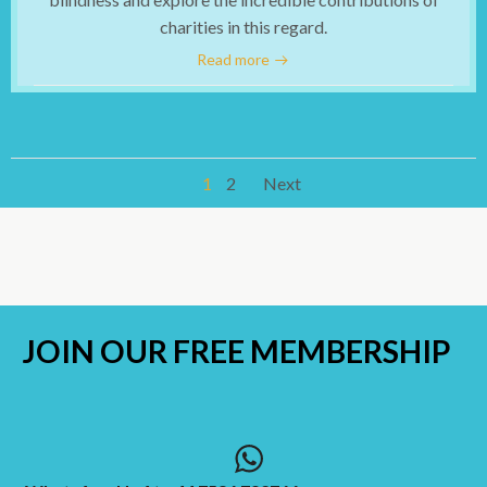
charities in this regard.
Read more
Posts
Posts
Page
Page
1
2
Next
navigation
navigation
JOIN OUR
FREE MEMBERSHIP