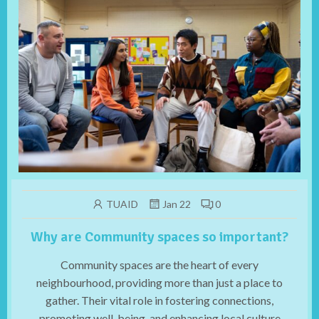
TUAID
Jan 22
0
Why are Community spaces so important?
Community spaces are the heart of every
neighbourhood, providing more than just a place to
gather. Their vital role in fostering connections,
promoting well-being, and enhancing local culture