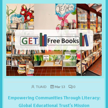
TUAID
Mar 13
0
Empowering Communities Through Literacy:
Global Educational Trust’s Mission