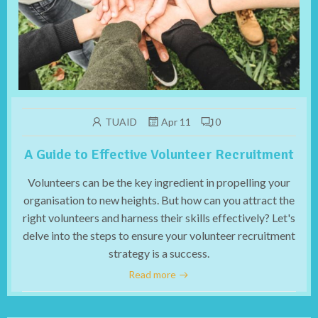
TUAID
Apr 11
0
A Guide to Effective Volunteer Recruitment
Volunteers can be the key ingredient in propelling your
organisation to new heights. But how can you attract the
right volunteers and harness their skills effectively? Let's
delve into the steps to ensure your volunteer recruitment
strategy is a success.
Read more