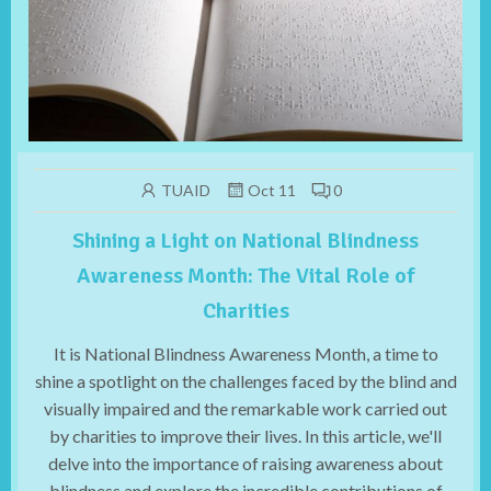
TUAID
Oct 11
0
Shining a Light on National Blindness
Awareness Month: The Vital Role of
Charities
It is National Blindness Awareness Month, a time to
shine a spotlight on the challenges faced by the blind and
visually impaired and the remarkable work carried out
by charities to improve their lives. In this article, we'll
delve into the importance of raising awareness about
blindness and explore the incredible contributions of