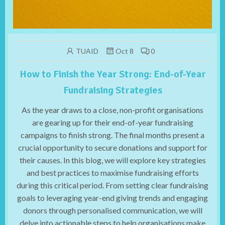
TUAID
Oct 8
0
How to Finish the Year Strong: End-of-Year
Fundraising Strategies
As the year draws to a close, non-profit organisations
are gearing up for their end-of-year fundraising
campaigns to finish strong. The final months present a
crucial opportunity to secure donations and support for
their causes. In this blog, we will explore key strategies
and best practices to maximise fundraising efforts
during this critical period. From setting clear fundraising
goals to leveraging year-end giving trends and engaging
donors through personalised communication, we will
delve into actionable steps to help organisations make