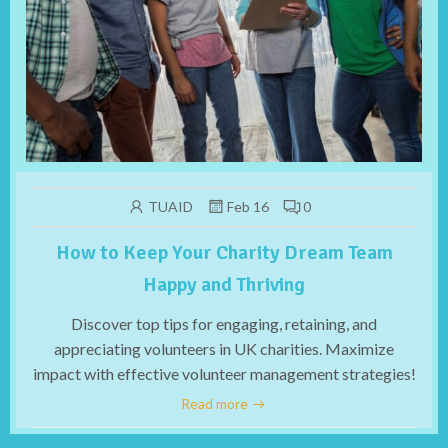
TUAID
Feb 16
0
How to Keep Your Charity Dream Team
Happy and Thriving
Discover top tips for engaging, retaining, and
appreciating volunteers in UK charities. Maximize
impact with effective volunteer management strategies!
Read more