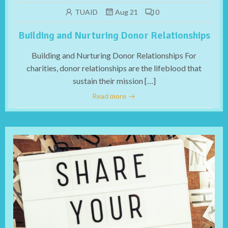
TUAID
Aug 21
0
Building and Nurturing Donor Relationships
Building and Nurturing Donor Relationships For
charities, donor relationships are the lifeblood that
sustain their mission […]
Read more