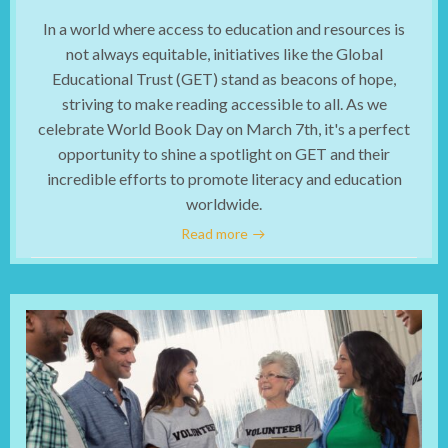
In a world where access to education and resources is
not always equitable, initiatives like the Global
Educational Trust (GET) stand as beacons of hope,
striving to make reading accessible to all. As we
celebrate World Book Day on March 7th, it's a perfect
opportunity to shine a spotlight on GET and their
incredible efforts to promote literacy and education
worldwide.
Read more