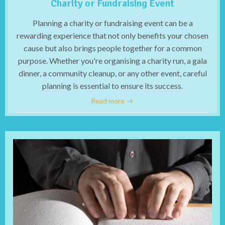
Charity or Fundraising Event
Planning a charity or fundraising event can be a
rewarding experience that not only benefits your chosen
cause but also brings people together for a common
purpose. Whether you're organising a charity run, a gala
dinner, a community cleanup, or any other event, careful
planning is essential to ensure its success.
Read more