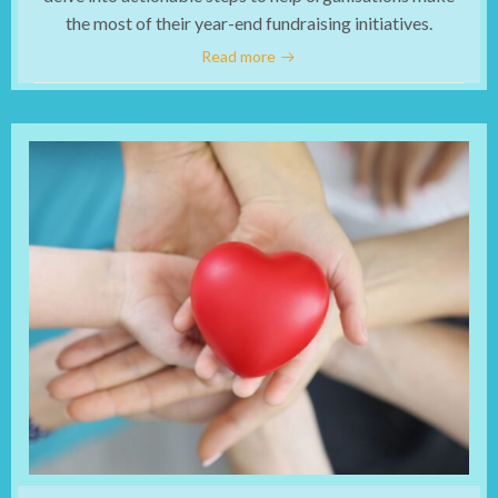
the most of their year-end fundraising initiatives.
Read more