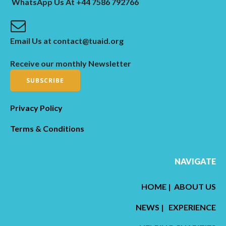
WhatsApp Us At +44 7586 792766
Email Us at contact@tuaid.org
Receive our monthly Newsletter
SUBSCRIBE
Privacy Policy
Terms & Conditions
NAVIGATE
HOME
|
ABOUT US
NEWS
|
EXPERIENCE