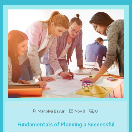
Manolya Bayur
Nov 8
0
Fundamentals of Planning a Successful