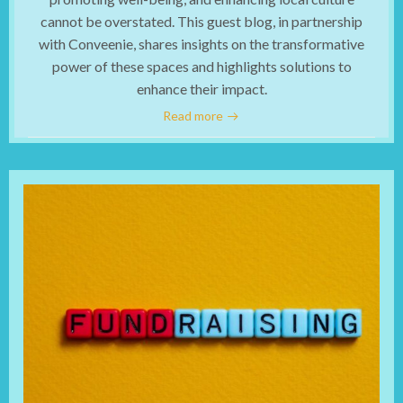
cannot be overstated. This guest blog, in partnership
with Conveenie, shares insights on the transformative
power of these spaces and highlights solutions to
enhance their impact.
Read more