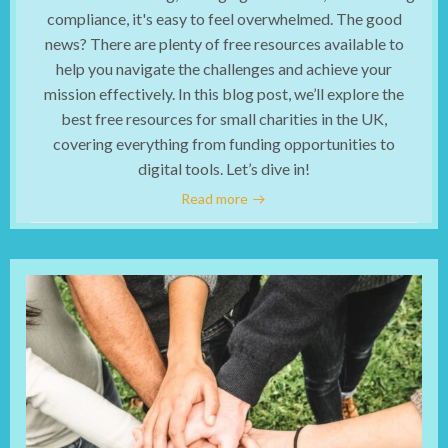
compliance, it's easy to feel overwhelmed. The good
news? There are plenty of free resources available to
help you navigate the challenges and achieve your
mission effectively. In this blog post, we’ll explore the
best free resources for small charities in the UK,
covering everything from funding opportunities to
digital tools. Let’s dive in!
Read more