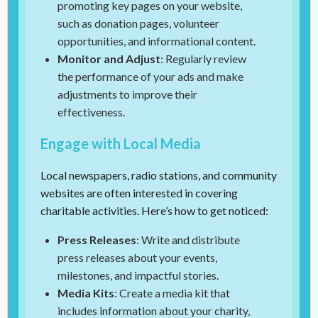
promoting key pages on your website,
such as donation pages, volunteer
opportunities, and informational content.
Monitor and Adjust
: Regularly review
the performance of your ads and make
adjustments to improve their
effectiveness.
Engage with Local Media
Local newspapers, radio stations, and community
websites are often interested in covering
charitable activities. Here’s how to get noticed:
Press Releases
: Write and distribute
press releases about your events,
milestones, and impactful stories.
Media Kits
: Create a media kit that
includes information about your charity,