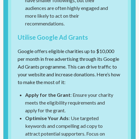
have smaller followings, but their
audiences are often highly engaged and
more likely to act on their
recommendations.
Utilise Google Ad Grants
Google offers eligible charities up to $10,000
per month in free advertising through its Google
Ad Grants programme. This can drive traffic to
your website and increase donations. Here’s how
to make the most of it:
Apply for the Grant
: Ensure your charity
meets the eligibility requirements and
apply for the grant.
Optimise Your Ads
: Use targeted
keywords and compelling ad copy to
attract potential supporters. Focus on