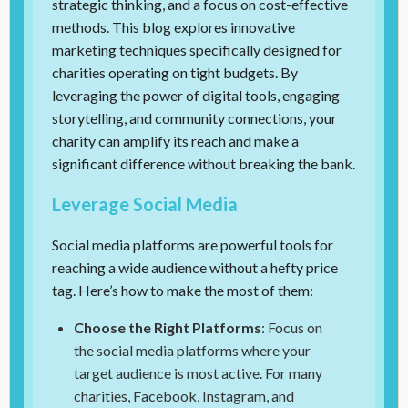
strategic thinking, and a focus on cost-effective
methods. This blog explores innovative
marketing techniques specifically designed for
charities operating on tight budgets. By
leveraging the power of digital tools, engaging
storytelling, and community connections, your
charity can amplify its reach and make a
significant difference without breaking the bank.
Leverage Social Media
Social media platforms are powerful tools for
reaching a wide audience without a hefty price
tag. Here’s how to make the most of them:
Choose the Right Platforms
: Focus on
the social media platforms where your
target audience is most active. For many
charities, Facebook, Instagram, and