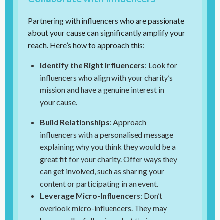
Partnering with influencers who are passionate
about your cause can significantly amplify your
reach. Here’s how to approach this:
Identify the Right Influencers
: Look for
influencers who align with your charity’s
mission and have a genuine interest in
your cause.
Build Relationships
: Approach
influencers with a personalised message
explaining why you think they would be a
great fit for your charity. Offer ways they
can get involved, such as sharing your
content or participating in an event.
Leverage Micro-Influencers
: Don’t
overlook micro-influencers. They may