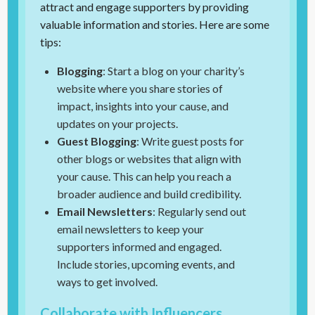
attract and engage supporters by providing
valuable information and stories. Here are some
tips:
Blogging
: Start a blog on your charity’s
website where you share stories of
impact, insights into your cause, and
updates on your projects.
Guest Blogging
: Write guest posts for
other blogs or websites that align with
your cause. This can help you reach a
broader audience and build credibility.
Email Newsletters
: Regularly send out
email newsletters to keep your
supporters informed and engaged.
Include stories, upcoming events, and
ways to get involved.
Collaborate with Influencers