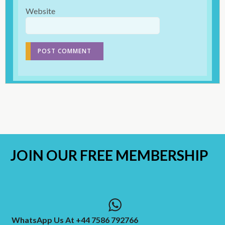
Website
JOIN OUR
FREE MEMBERSHIP
WhatsApp Us At +44 7586 792766