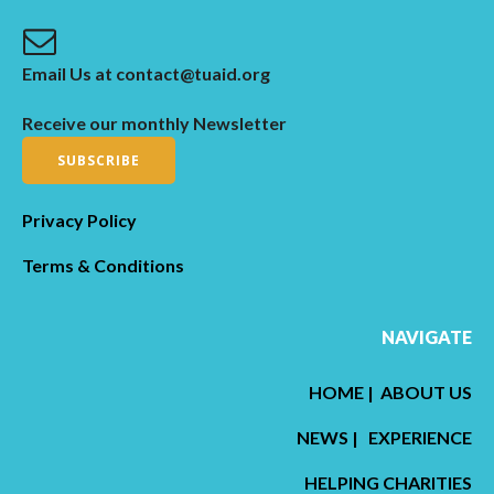
Email Us at contact@tuaid.org
Receive our monthly Newsletter
SUBSCRIBE
Privacy Policy
Terms & Conditions
NAVIGATE
HOME
|
ABOUT US
NEWS
|
EXPERIENCE
HELPING CHARITIES