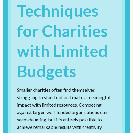
Techniques
for Charities
with Limited
Budgets
Smaller charities often find themselves
struggling to stand out and make a meaningful
impact with limited resources. Competing
against larger, well-funded organisations can
seem daunting, but it’s entirely possible to
achieve remarkable results with creativity,