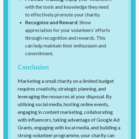
with the tools and knowledge they need
to effectively promote your charity.
Recognise and Reward
: Show
appreciation for your volunteers’ efforts
through recognition and rewards. This
can help maintain their enthusiasm and
commitment.
Conclusion
Marketing a small charity on a limited budget
requires creativity, strategic planning, and
leveraging the resources at your disposal. By
utilising social media, hosting online events,
engaging in content marketing, collaborating
with influencers, taking advantage of Google Ad
Grants, engaging with local media, and building a
strong volunteer programme, your charity can