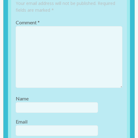
Your email address will not be published.
Required
fields are marked
*
Comment
*
Name
Email