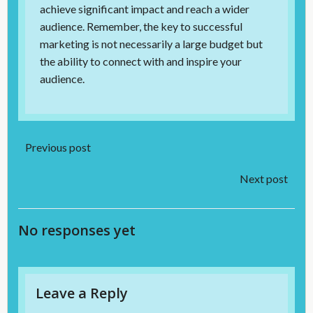
achieve significant impact and reach a wider
audience. Remember, the key to successful
marketing is not necessarily a large budget but
the ability to connect with and inspire your
audience.
Post
Previous post
Post
navigation
Next post
navigation
No responses yet
Leave a Reply