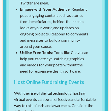
Twitter are ideal.
Engage with Your Audience
: Regularly
post engaging content such as stories
from beneficiaries, behind-the-scenes
looks at your work, and updates on
ongoing projects. Respond to comments
and messages to build a community
around your cause.
Utilise Free Tools
: Tools like Canva can
help you create eye-catching graphics
and videos for your posts without the
need for expensive design software.
Host Online Fundraising Events
With the rise of digital technology, hosting
virtual events can be an effective and affordable
way to raise funds and awareness. Consider the