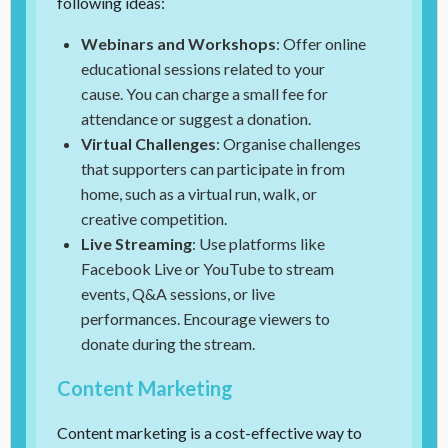
following ideas:
Webinars and Workshops
: Offer online
educational sessions related to your
cause. You can charge a small fee for
attendance or suggest a donation.
Virtual Challenges
: Organise challenges
that supporters can participate in from
home, such as a virtual run, walk, or
creative competition.
Live Streaming
: Use platforms like
Facebook Live or YouTube to stream
events, Q&A sessions, or live
performances. Encourage viewers to
donate during the stream.
Content Marketing
Content marketing is a cost-effective way to