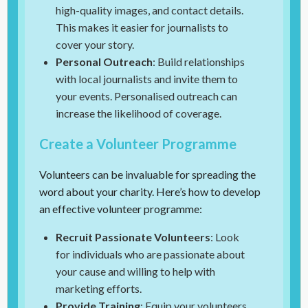
high-quality images, and contact details.
This makes it easier for journalists to
cover your story.
Personal Outreach
: Build relationships
with local journalists and invite them to
your events. Personalised outreach can
increase the likelihood of coverage.
Create a Volunteer Programme
Volunteers can be invaluable for spreading the
word about your charity. Here’s how to develop
an effective volunteer programme:
Recruit Passionate Volunteers
: Look
for individuals who are passionate about
your cause and willing to help with
marketing efforts.
Provide Training
: Equip your volunteers