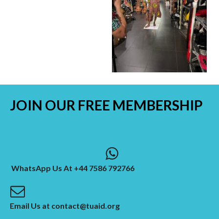
JOIN OUR
FREE MEMBERSHIP
WhatsApp Us At +44 7586 792766
Email Us at contact@tuaid.org