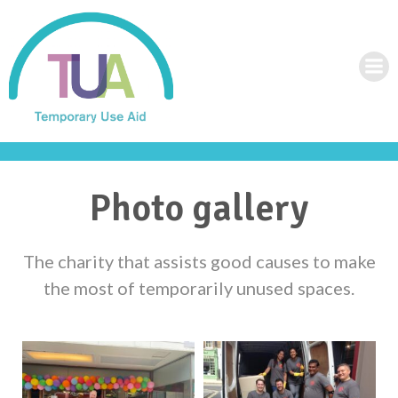
Skip
to
content
Photo gallery
The charity that assists good causes to make
the most of temporarily unused spaces.