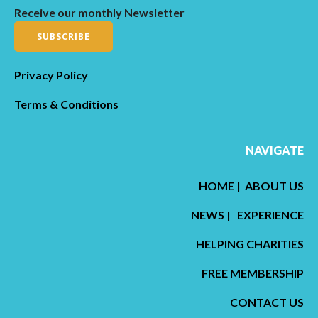
Receive our monthly Newsletter
SUBSCRIBE
Privacy Policy
Terms & Conditions
NAVIGATE
HOME
|
ABOUT US
NEWS
|
EXPERIENCE
HELPING CHARITIES
FREE MEMBERSHIP
CONTACT US