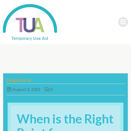
Skip
to
content
Blog/Article
August 3, 2023
0
When is the Right