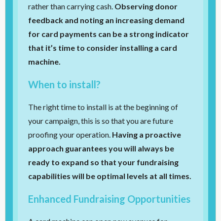
rather than carrying cash.
Observing donor
feedback and noting an increasing demand
for card payments can be a strong indicator
that it’s time to consider installing a card
machine.
When to install?
The right time to install is at the beginning of
your campaign, this is so that you are future
proofing your operation.
Having a proactive
approach guarantees you will always be
ready to expand so that your fundraising
capabilities will be optimal levels at all times.
Enhanced Fundraising Opportunities