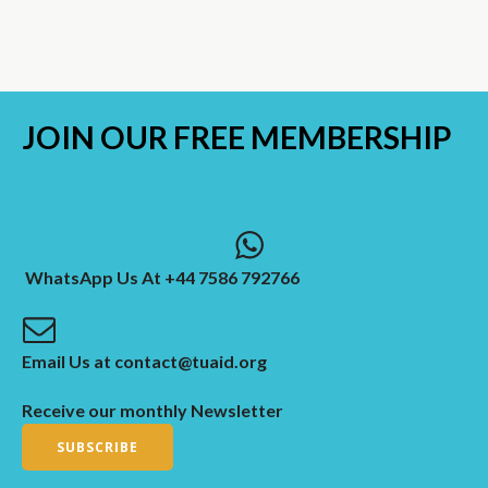
JOIN OUR
FREE MEMBERSHIP
WhatsApp Us At +44 7586 792766
Email Us at contact@tuaid.org
Receive our monthly Newsletter
SUBSCRIBE