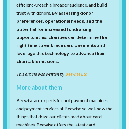
efficiency, reach a broader audience, and build
trust with donors.
By assessing donor
preferences, operational needs, and the
potential for increased fundraising
opportunities, charities can determine the
right time to embrace card payments and
leverage this technology to advance their
charitable missions.
This article was written by
Beewise Ltd
More about them
Beewise are experts in card payment machines
and payment services at Beewise so we know the
things that drive our clients mad about card
machines. Beewise offers the latest card