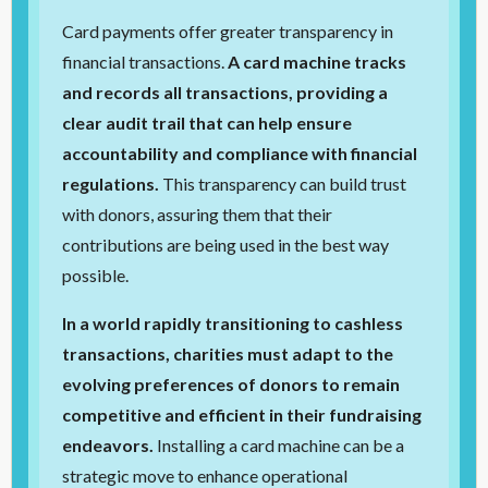
Card payments offer greater transparency in
financial transactions.
A card machine tracks
and records all transactions, providing a
clear audit trail that can help ensure
accountability and compliance with financial
regulations.
This transparency can build trust
with donors, assuring them that their
contributions are being used in the best way
possible.
In a world rapidly transitioning to cashless
transactions, charities must adapt to the
evolving preferences of donors to remain
competitive and efficient in their fundraising
endeavors.
Installing a card machine can be a
strategic move to enhance operational