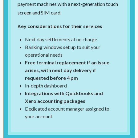
payment machines with a next-generation touch
screen and SIM card.
Key considerations for their services
Next day settlements at no charge
Banking windows set up to suit your
operational needs
Free terminal replacement if an issue
arises, with next day delivery if
requested before 4 pm
In-depth dashboard
Integrations with Quickbooks and
Xero accounting packages
Dedicated account manager assigned to
your account