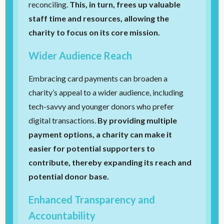
reconciling.
This, in turn, frees up valuable
staff time and resources, allowing the
charity to focus on its core mission.
Wider Audience Reach
Embracing card payments can broaden a
charity’s appeal to a wider audience, including
tech-savvy and younger donors who prefer
digital transactions.
By providing multiple
payment options, a charity can make it
easier for potential supporters to
contribute, thereby expanding its reach and
potential donor base.
Enhanced Transparency and
Accountability