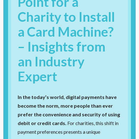
Point for a
Charity to Install
a Card Machine?
– Insights from
an Industry
Expert
In the today’s world, digital payments have
become the norm, more people than ever
prefer the convenience and security of using
debit or credit cards.
For charities, this shift in
payment preferences presents a unique