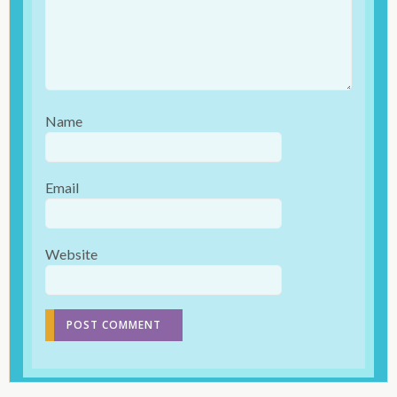
Name
Email
Website