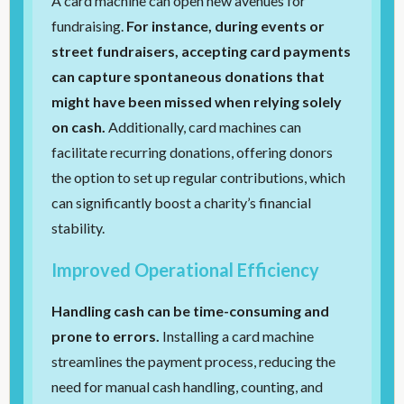
A card machine can open new avenues for
fundraising.
For instance, during events or
street fundraisers, accepting card payments
can capture spontaneous donations that
might have been missed when relying solely
on cash.
Additionally, card machines can
facilitate recurring donations, offering donors
the option to set up regular contributions, which
can significantly boost a charity’s financial
stability.
Improved Operational Efficiency
Handling cash can be time-consuming and
prone to errors.
Installing a card machine
streamlines the payment process, reducing the
need for manual cash handling, counting, and