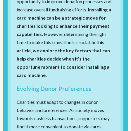
opportunity to improve donation processes and
increase overall fundraising efforts.
Installing a
card machine can be a strategic move for
charities looking to enhance their payment
capabilities.
However, determining the right
time to make this transition is crucial.
In this
article, we explore the key factors that can
help charities decide when it’s the
opportune moment to consider installing a
card machine.
Evolving Donor Preferences
Charities must adapt to changes in donor
behavior and preferences. As society moves
towards cashless transactions, supporters may
find it more convenient to donate via cards