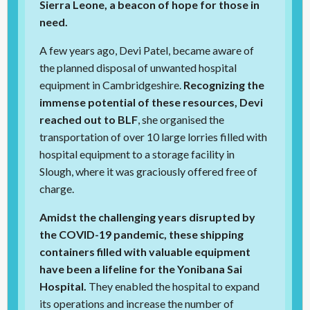
Sierra Leone, a beacon of hope for those in
need.
A few years ago, Devi Patel, became aware of
the planned disposal of unwanted hospital
equipment in Cambridgeshire.
Recognizing the
immense potential of these resources, Devi
reached out to BLF
, she organised the
transportation of over 10 large lorries filled with
hospital equipment to a storage facility in
Slough, where it was graciously offered free of
charge.
Amidst the challenging years disrupted by
the COVID-19 pandemic, these shipping
containers filled with valuable equipment
have been a lifeline for the Yonibana Sai
Hospital.
They enabled the hospital to expand
its operations and increase the number of