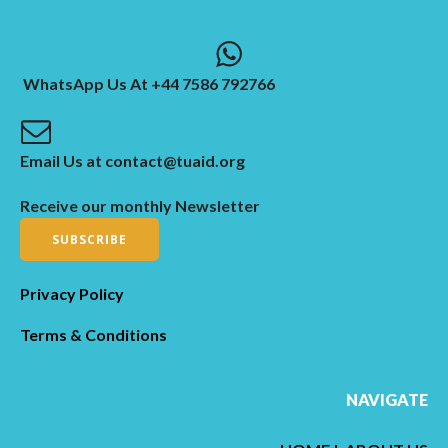
WhatsApp Us At +44 7586 792766
Email Us at contact@tuaid.org
Receive our monthly Newsletter
SUBSCRIBE
Privacy Policy
Terms & Conditions
NAVIGATE