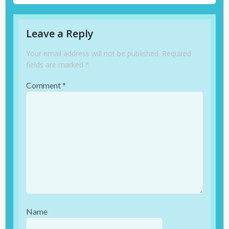
Leave a Reply
Your email address will not be published.
Required
fields are marked
*
Comment
*
Name