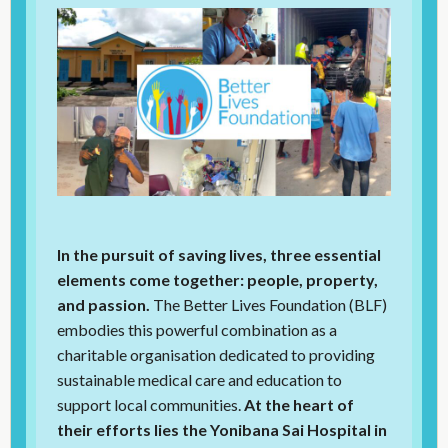
In the pursuit of saving lives, three essential
elements come together: people, property,
and passion.
The Better Lives Foundation (BLF)
embodies this powerful combination as a
charitable organisation dedicated to providing
sustainable medical care and education to
support local communities.
At the heart of
their efforts lies the Yonibana Sai Hospital in