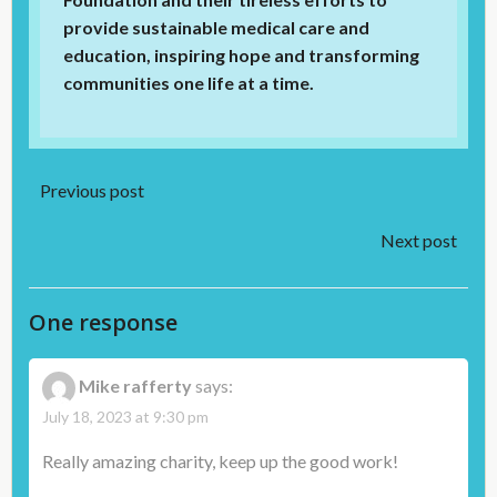
provide sustainable medical care and
education, inspiring hope and transforming
communities one life at a time.
Post
Previous post
Post
navigation
Next post
navigation
One response
Mike rafferty
says:
July 18, 2023 at 9:30 pm
Really amazing charity, keep up the good work!