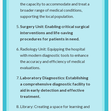
the capacity to accommodate and treat a
broader range of medical conditions,
supporting the local population.
Surgery Unit: Enabling critical surgical
interventions and life-saving
procedures for patients in need.
Radiology Unit: Equipping the hospital
with modern diagnostic tools to enhance
the accuracy and efficiency of medical
evaluations.
Laboratory Diagnostics: Establishing
a comprehensive diagnostic facility to
aid in early detection and effective
treatment.
Library: Creating a space for learning and