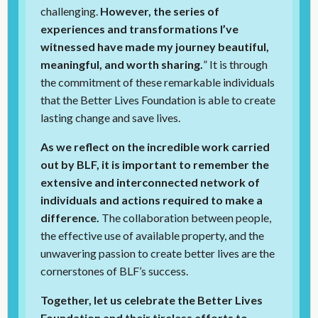
challenging.
However, the series of
experiences and transformations I’ve
witnessed have made my journey beautiful,
meaningful, and worth sharing.
” It is through
the commitment of these remarkable individuals
that the Better Lives Foundation is able to create
lasting change and save lives.
As we reflect on the incredible work carried
out by BLF, it is important to remember the
extensive and interconnected network of
individuals and actions required to make a
difference.
The collaboration between people,
the effective use of available property, and the
unwavering passion to create better lives are the
cornerstones of BLF’s success.
Together, let us celebrate the Better Lives
Foundation and their tireless efforts to