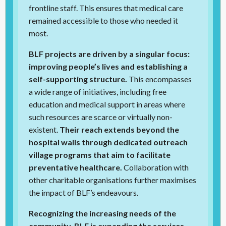
frontline staff. This ensures that medical care
remained accessible to those who needed it
most.
BLF projects are driven by a singular focus:
improving people’s lives and establishing a
self-supporting structure.
This encompasses
a wide range of initiatives, including free
education and medical support in areas where
such resources are scarce or virtually non-
existent.
Their reach extends beyond the
hospital walls through dedicated outreach
village programs that aim to facilitate
preventative healthcare.
Collaboration with
other charitable organisations further maximises
the impact of BLF’s endeavours.
Recognizing the increasing needs of the
community, BLF is expanding the services