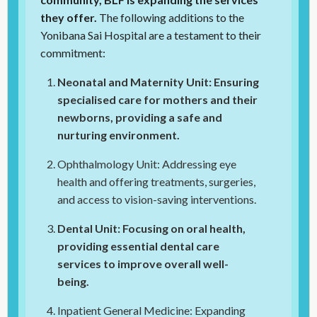
they offer.
The following additions to the
Yonibana Sai Hospital are a testament to their
commitment:
Neonatal and Maternity Unit: Ensuring
specialised care for mothers and their
newborns, providing a safe and
nurturing environment.
Ophthalmology Unit: Addressing eye
health and offering treatments, surgeries,
and access to vision-saving interventions.
Dental Unit: Focusing on oral health,
providing essential dental care
services to improve overall well-
being.
Inpatient General Medicine: Expanding