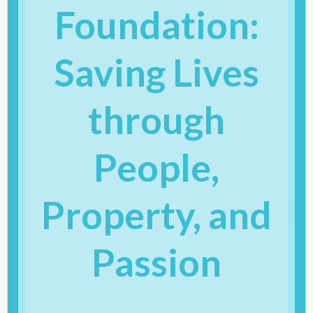
Foundation:
Saving Lives
through
People,
Property, and
Passion