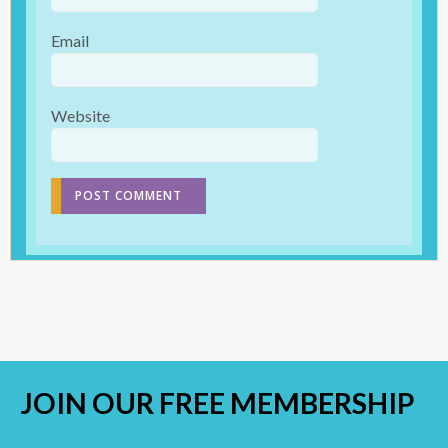
Email
Website
JOIN OUR
FREE MEMBERSHIP