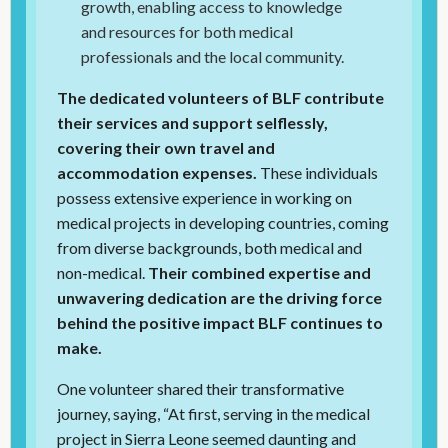
growth, enabling access to knowledge
and resources for both medical
professionals and the local community.
The dedicated volunteers of BLF contribute
their services and support selflessly,
covering their own travel and
accommodation expenses.
These individuals
possess extensive experience in working on
medical projects in developing countries, coming
from diverse backgrounds, both medical and
non-medical.
Their combined expertise and
unwavering dedication are the driving force
behind the positive impact BLF continues to
make.
One volunteer shared their transformative
journey, saying, “At first, serving in the medical
project in Sierra Leone seemed daunting and