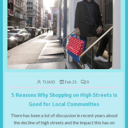
TUAID
Feb 21
0
5 Reasons Why Shopping on High Streets Is
Good for Local Communities
There has been a lot of discussion in recent years about
the decline of high streets and the impact this has on