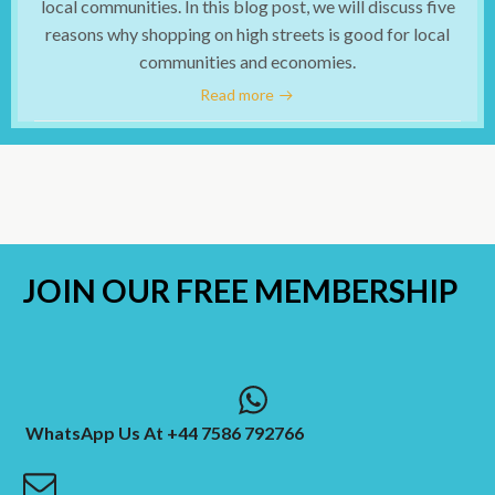
local communities. In this blog post, we will discuss five
reasons why shopping on high streets is good for local
communities and economies.
Read more
JOIN OUR
FREE MEMBERSHIP
WhatsApp Us At +44 7586 792766