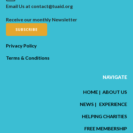
Email Us at contact@tuaid.org
Receive our monthly Newsletter
SUBSCRIBE
Privacy Policy
Terms & Conditions
NAVIGATE
HOME
|
ABOUT US
NEWS
|
EXPERIENCE
HELPING CHARITIES
FREE MEMBERSHIP